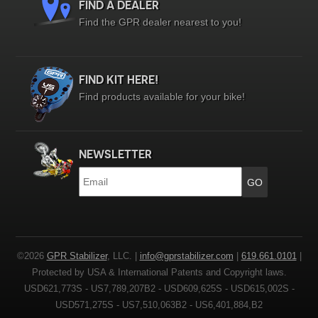
FIND A DEALER
Find the GPR dealer nearest to you!
FIND KIT HERE!
Find products available for your bike!
NEWSLETTER
Email
*
©2026
GPR Stabilizer
, LLC. |
info@gprstabilizer.com
|
619.661.0101
|
Protected by USA & International Patents and Copyright laws.
USD621,773S - US7,789,207B2 - USD609,625S - USD615,002S -
USD571,275S - US7,510,063B2 - US6,401,884,B2