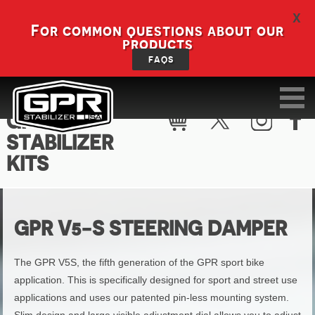
X
For common questions about our
products
FAQS
GPR V5-S
STABILIZER
KITS
GPR V5-S STEERING DAMPER
The GPR V5S, the fifth generation of the GPR sport bike
application. This is specifically designed for sport and street use
applications and uses our patented pin-less mounting system.
Slim design and large visible adjustment dial allows you to adjust