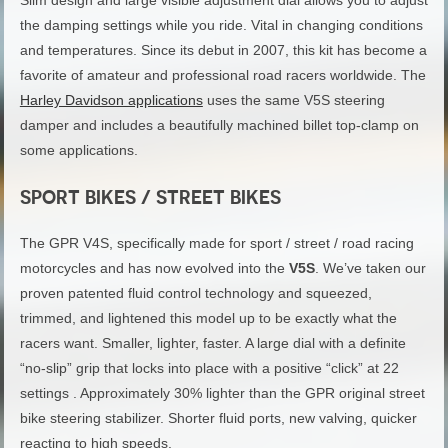
the damping settings while you ride. Vital in changing conditions
and temperatures. Since its debut in 2007, this kit has become a
favorite of amateur and professional road racers worldwide. The
Harley Davidson applications
uses the same V5S steering
damper and includes a beautifully machined billet top-clamp on
some applications.
SPORT BIKES / STREET BIKES
The GPR V4S, specifically made for sport / street / road racing
motorcycles and has now evolved into the
V5S
. We’ve taken our
proven patented fluid control technology and squeezed,
trimmed, and lightened this model up to be exactly what the
racers want. Smaller, lighter, faster. A large dial with a definite
“no-slip” grip that locks into place with a positive “click” at 22
settings . Approximately 30% lighter than the GPR original street
bike steering stabilizer. Shorter fluid ports, new valving, quicker
reacting to high speeds.