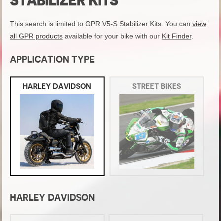
STABILIZER KITS
This search is limited to GPR V5-S Stabilizer Kits. You can
view
all GPR products
available for your bike with our
Kit Finder
.
APPLICATION TYPE
HARLEY DAVIDSON
STREET BIKES
HARLEY DAVIDSON