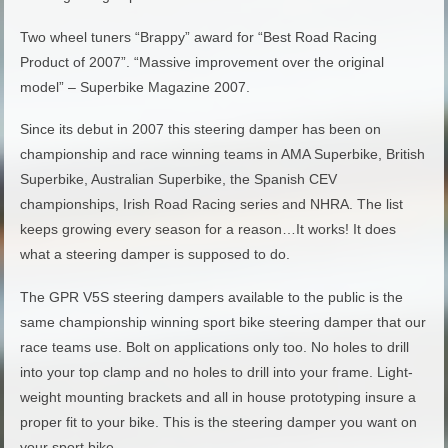
Two wheel tuners “Brappy” award for “Best Road Racing
Product of 2007”. “Massive improvement over the original
model” – Superbike Magazine 2007.
Since its debut in 2007 this steering damper has been on
championship and race winning teams in AMA Superbike, British
Superbike, Australian Superbike, the Spanish CEV
championships, Irish Road Racing series and NHRA. The list
keeps growing every season for a reason…It works! It does
what a steering damper is supposed to do.
The GPR V5S steering dampers available to the public is the
same championship winning sport bike steering damper that our
race teams use. Bolt on applications only too. No holes to drill
into your top clamp and no holes to drill into your frame. Light-
weight mounting brackets and all in house prototyping insure a
proper fit to your bike. This is the steering damper you want on
your sport bike.