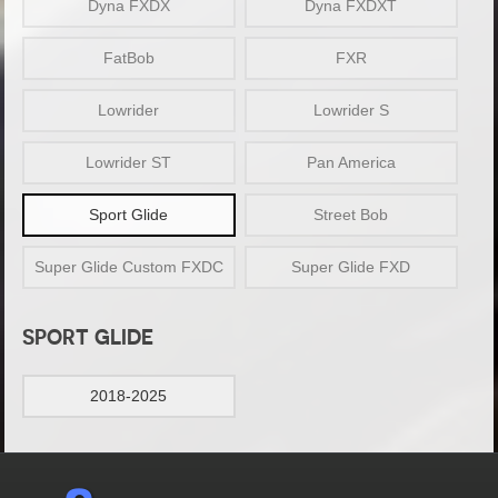
Dyna FXDX
Dyna FXDXT
FatBob
FXR
Lowrider
Lowrider S
Lowrider ST
Pan America
Sport Glide
Street Bob
Super Glide Custom FXDC
Super Glide FXD
SPORT GLIDE
2018-2025