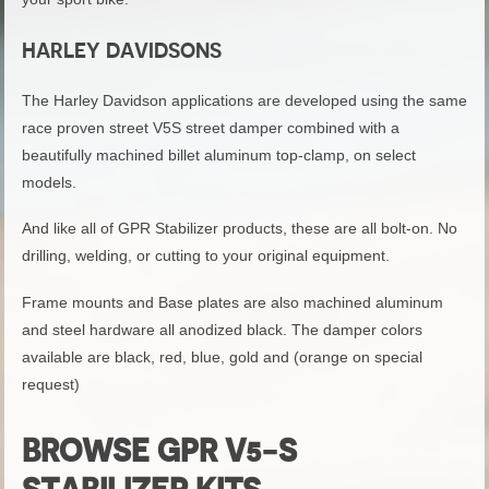
HARLEY DAVIDSONS
The Harley Davidson applications are developed using the same
race proven street V5S street damper combined with a
beautifully machined billet aluminum top-clamp, on select
models.
And like all of GPR Stabilizer products, these are all bolt-on. No
drilling, welding, or cutting to your original equipment.
Frame mounts and Base plates are also machined aluminum
and steel hardware all anodized black. The damper colors
available are black, red, blue, gold and (orange on special
request)
BROWSE GPR V5-S