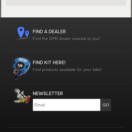
FIND A DEALER
Find the GPR dealer nearest to you!
FIND KIT HERE!
Find products available for your bike!
NEWSLETTER
Email
*