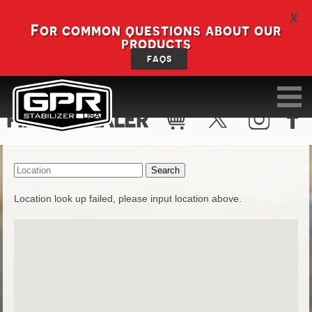
X
For common questions about our
products
FAQS
FIND A DEALER
Location look up failed, please input location above.