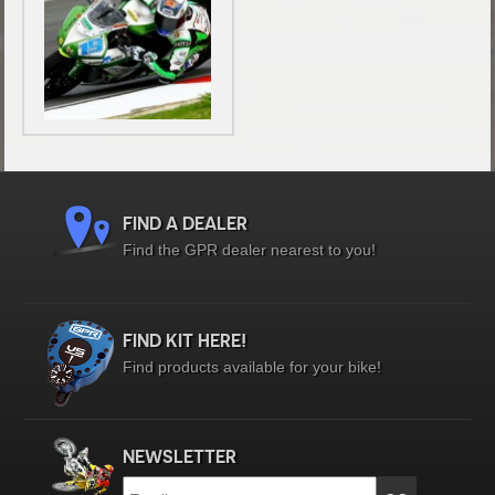
FIND A DEALER
Find the GPR dealer nearest to you!
FIND KIT HERE!
Find products available for your bike!
NEWSLETTER
Email