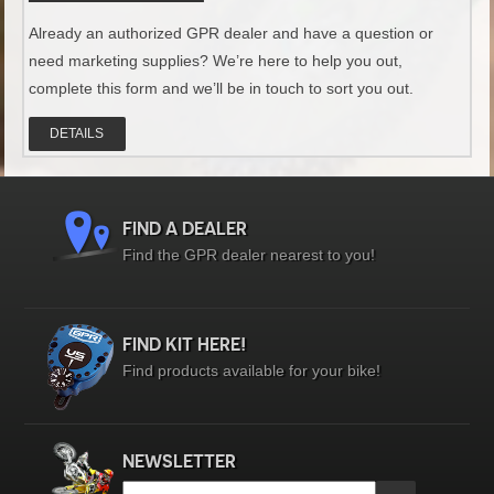
Already an authorized GPR dealer and have a question or
need marketing supplies? We’re here to help you out,
complete this form and we’ll be in touch to sort you out.
DETAILS
FIND A DEALER
Find the GPR dealer nearest to you!
FIND KIT HERE!
Find products available for your bike!
NEWSLETTER
Email