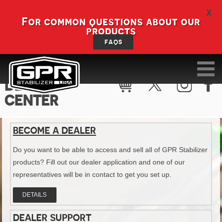
X
For common questions about our
products
FAQS
DEALER
CENTER
BECOME A DEALER
Do you want to be able to access and sell all of GPR Stabilizer
products? Fill out our dealer application and one of our
representatives will be in contact to get you set up.
DETAILS
DEALER SUPPORT