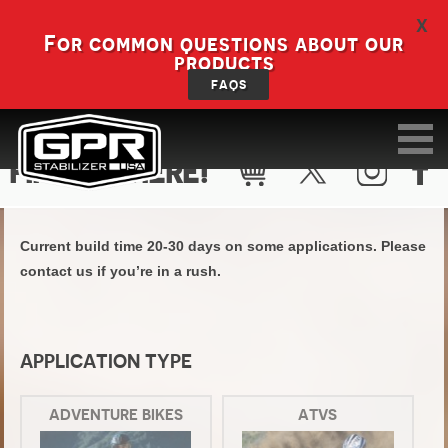
X
For common questions about our
products
FAQS
FIND KIT HERE!
Current build time 20-30 days on some applications. Please
contact us if you’re in a rush.
APPLICATION TYPE
ADVENTURE BIKES
ATVS