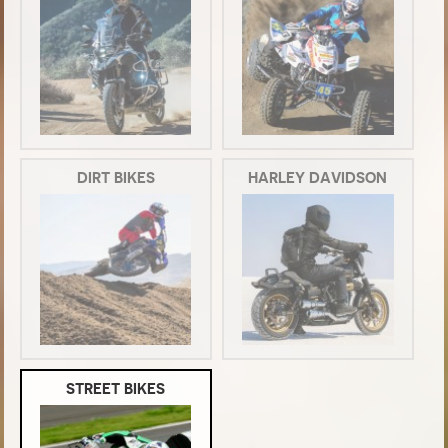
DIRT BIKES
HARLEY DAVIDSON
STREET BIKES