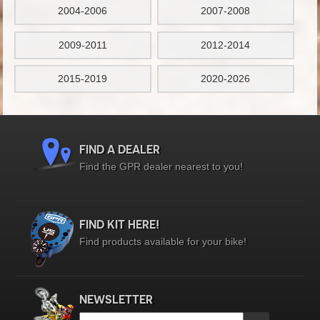
2004-2006
2007-2008
2009-2011
2012-2014
2015-2019
2020-2026
FIND A DEALER
Find the GPR dealer nearest to you!
FIND KIT HERE!
Find products available for your bike!
NEWSLETTER
Email