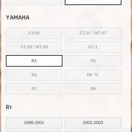
YAMAHA
FJ-09
FZ-07 / MT-07
FZ-09 / MT-09
FZ-1
R1
R3
R6
R6 "S"
R7
R9
R1
1998-2001
2002-2003