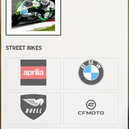
STREET BIKES