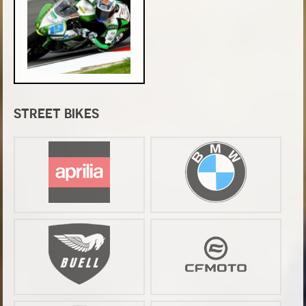
STREET BIKES