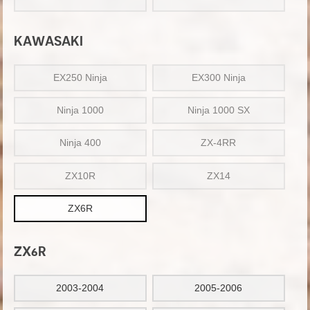
KAWASAKI
EX250 Ninja
EX300 Ninja
Ninja 1000
Ninja 1000 SX
Ninja 400
ZX-4RR
ZX10R
ZX14
ZX6R
ZX6R
2003-2004
2005-2006