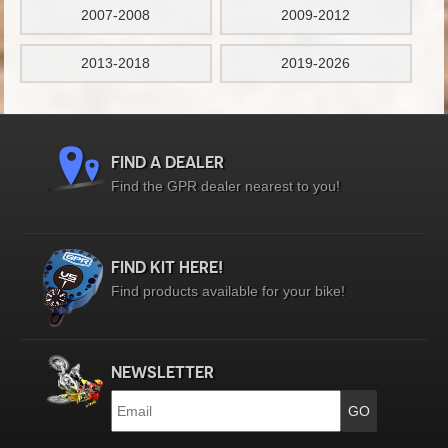
2007-2008
2009-2012
2013-2018
2019-2026
FIND A DEALER
Find the GPR dealer nearest to you!
FIND KIT HERE!
Find products available for your bike!
NEWSLETTER
Email
*