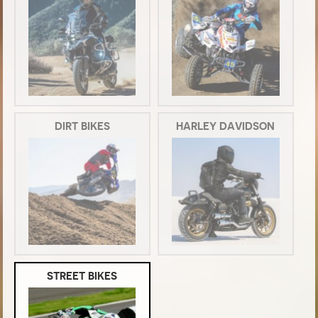
DIRT BIKES
HARLEY DAVIDSON
STREET BIKES