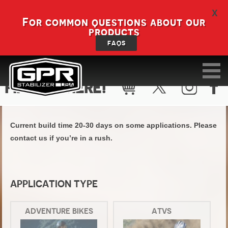
X
For common questions about our
products
FAQS
FIND KIT HERE!
Current build time 20-30 days on some applications. Please
contact us if you’re in a rush.
APPLICATION TYPE
ADVENTURE BIKES
ATVS