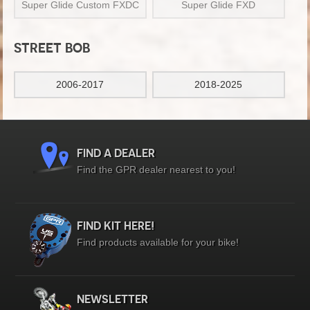
Super Glide Custom FXDC
Super Glide FXD
STREET BOB
2006-2017
2018-2025
FIND A DEALER
Find the GPR dealer nearest to you!
FIND KIT HERE!
Find products available for your bike!
NEWSLETTER