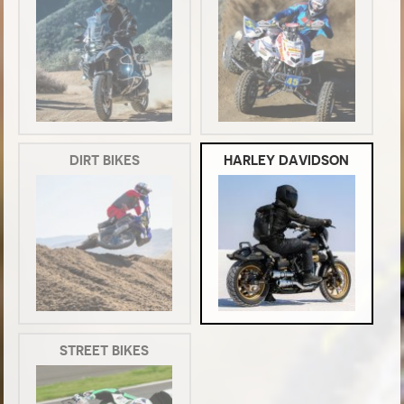
DIRT BIKES
HARLEY DAVIDSON
STREET BIKES