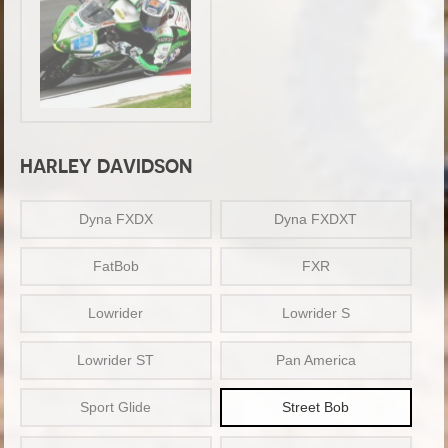
HARLEY DAVIDSON
Dyna FXDX
Dyna FXDXT
FatBob
FXR
Lowrider
Lowrider S
Lowrider ST
Pan America
Sport Glide
Street Bob