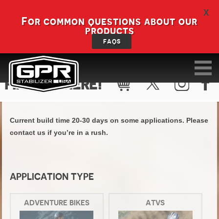
X
For common questions about our
products
FAQS
FIND KIT HERE!
Current build time 20-30 days on some applications. Please
contact us if you’re in a rush.
APPLICATION TYPE
ADVENTURE BIKES
ATVS