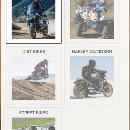
DIRT BIKES
HARLEY DAVIDSON
STREET BIKES