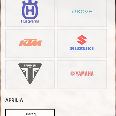
APRILIA
Tuareg