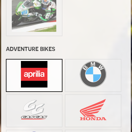
ADVENTURE BIKES