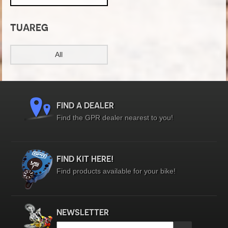
TUAREG
All
FIND A DEALER
Find the GPR dealer nearest to you!
FIND KIT HERE!
Find products available for your bike!
NEWSLETTER
Email