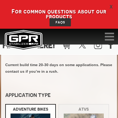
X
For common questions about our
products
FAQS
FIND KIT HERE!
Current build time 20-30 days on some applications. Please
contact us if you’re in a rush.
APPLICATION TYPE
ADVENTURE BIKES
ATVS