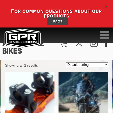
X
For common questions about our
products
FAQS
ADVENTURE
BIKES
Showing all 2 results