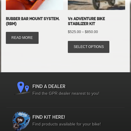
RUBBER BAR MOUNT SYSTEM.
V5 ADVENTURE BIKE
(RBM)
STABILIZER KIT
Price
$
525.00
–
$
850.00
READ MORE
range:
This
$525.00
SELECT OPTIONS
product
through
has
$850.00
multiple
variants.
The
options
FIND A DEALER
may
Find the GPR dealer nearest to you!
be
chosen
on
FIND KIT HERE!
the
Find products available for your bike!
product