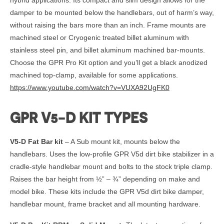
damper to be mounted below the handlebars, out of harm’s way,
without raising the bars more than an inch. Frame mounts are
machined steel or Cryogenic treated billet aluminum with
stainless steel pin, and billet aluminum machined bar-mounts.
Choose the GPR Pro Kit option and you’ll get a black anodized
machined top-clamp, available for some applications.
https://www.youtube.com/watch?v=VUXA92UgFK0
GPR V5-D KIT TYPES
V5-D Fat Bar kit
– A Sub mount kit, mounts below the
handlebars. Uses the low-profile GPR V5d dirt bike stabilizer in a
cradle-style handlebar mount and bolts to the stock triple clamp.
Raises the bar height from ½” – ¾” depending on make and
model bike. These kits include the GPR V5d dirt bike damper,
handlebar mount, frame bracket and all mounting hardware.