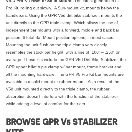
V5-D Pro Kit RBM or Solid Mount
-The latest generation of
Pro Kit, rolling out slowly. A Sub-mount kit, mounts below the
handlebars. Using the GPR V5d dirt bike stabilizer, mounts the
unit directly to the GPR triple clamp. Which allows the use of
independent bar mounts with a forward, middle and back bar
position, 6 total Bar Mount position options, in most cases.
Mounting the unit flush on the triple clamp very closely
resembles the stock bar height, with a rise of .100″ – .250″ on
average. These kits include the GPR V5d Dirt Bike Stabilizer, the
GPR upper billet triple clamp w/ bar mount, frame bracket and
all the mounting hardware. The GPR V5 Pro Kit bar mounts are
available in a solid mount or rubber mount. As a result of the
V5d unit mounted directly to the triple clamp, the rubber
absorption doesn’t interfere with the function of the stabilizer
while adding a level of comfort for the rider.
BROWSE GPR V5 STABILIZER