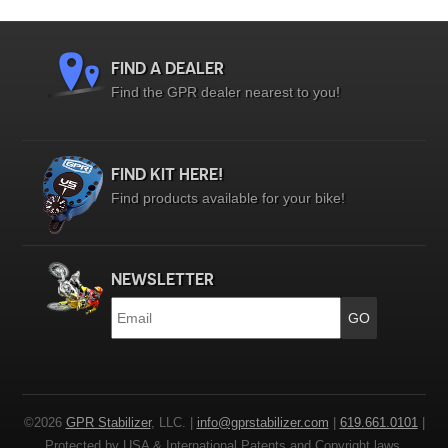
FIND A DEALER
Find the GPR dealer nearest to you!
FIND KIT HERE!
Find products available for your bike!
NEWSLETTER
Email
*
©2026
GPR Stabilizer
, LLC. |
info@gprstabilizer.com
|
619.661.0101
|
Protected by USA & International Patents and Copyright laws.