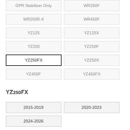
GPR Stabilizer Only
WR250F
WR250R-X
WR450F
YZ125
YZ125X
YZ250
YZ250F
YZ250FX
YZ250X
YZ450F
YZ450FX
YZ250FX
2015-2019
2020-2023
2024-2026