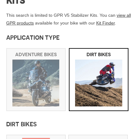
KITS
This search is limited to GPR V5 Stabilizer Kits. You can
view all
GPR products
available for your bike with our
Kit Finder
.
APPLICATION TYPE
ADVENTURE BIKES
DIRT BIKES
DIRT BIKES