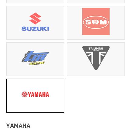
YAMAHA