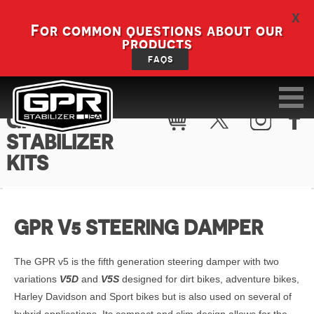
X
For common questions about our
products
FAQS
GPR V5
STABILIZER
KITS
GPR V5 STEERING DAMPER
The GPR v5 is the fifth generation steering damper with two
variations
V5D
and
V5S
designed for dirt bikes, adventure bikes,
Harley Davidson and Sport bikes but is also used on several of
hybrid applications. Its compact and slim design allows for the