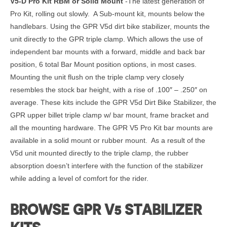
V5-D Pro Kit RBM or Solid Mount
-The latest generation of
Pro Kit, rolling out slowly. A Sub-mount kit, mounts below the
handlebars. Using the GPR V5d dirt bike stabilizer, mounts the
unit directly to the GPR triple clamp. Which allows the use of
independent bar mounts with a forward, middle and back bar
position, 6 total Bar Mount position options, in most cases.
Mounting the unit flush on the triple clamp very closely
resembles the stock bar height, with a rise of .100″ – .250″ on
average. These kits include the GPR V5d Dirt Bike Stabilizer, the
GPR upper billet triple clamp w/ bar mount, frame bracket and
all the mounting hardware. The GPR V5 Pro Kit bar mounts are
available in a solid mount or rubber mount. As a result of the
V5d unit mounted directly to the triple clamp, the rubber
absorption doesn’t interfere with the function of the stabilizer
while adding a level of comfort for the rider.
BROWSE GPR V5 STABILIZER