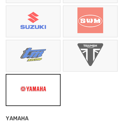
YAMAHA