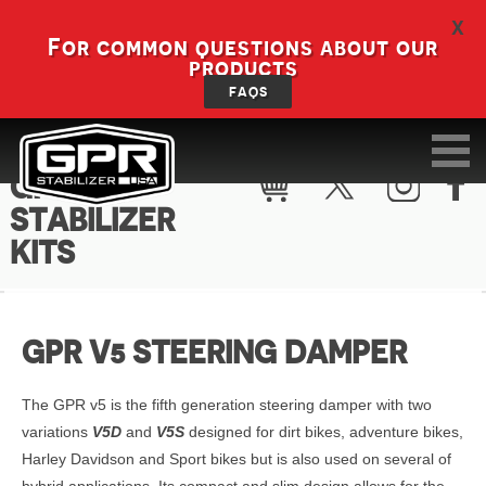
X
For common questions about our
products
FAQS
GPR V5
STABILIZER
KITS
GPR V5 STEERING DAMPER
The GPR v5 is the fifth generation steering damper with two
variations
V5D
and
V5S
designed for dirt bikes, adventure bikes,
Harley Davidson and Sport bikes but is also used on several of
hybrid applications. Its compact and slim design allows for the