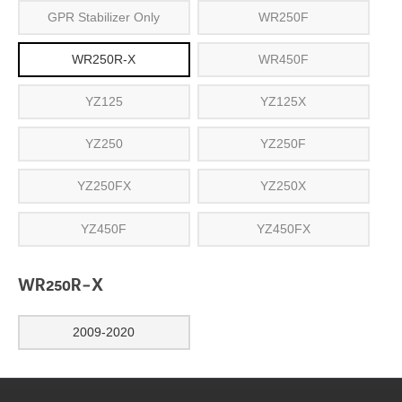
GPR Stabilizer Only
WR250F
WR250R-X
WR450F
YZ125
YZ125X
YZ250
YZ250F
YZ250FX
YZ250X
YZ450F
YZ450FX
WR250R-X
2009-2020