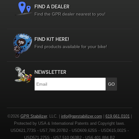
FIND A DEALER
Find the GPR dealer nearest to you!
FIND KIT HERE!
Find products available for your bike!
NEWSLETTER
Email
*
©2026
GPR Stabilizer
, LLC. |
info@gprstabilizer.com
|
619.661.0101
|
Protected by USA & International Patents and Copyright laws.
USD621,773S - US7,789,207B2 - USD609,625S - USD615,002S -
USD571,275S - US7,510,063B2 - US6,401,884,B2