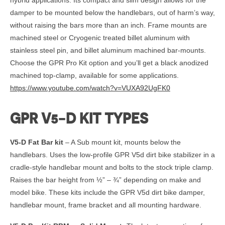
damper to be mounted below the handlebars, out of harm’s way,
without raising the bars more than an inch. Frame mounts are
machined steel or Cryogenic treated billet aluminum with
stainless steel pin, and billet aluminum machined bar-mounts.
Choose the GPR Pro Kit option and you’ll get a black anodized
machined top-clamp, available for some applications.
https://www.youtube.com/watch?v=VUXA92UgFK0
GPR V5-D KIT TYPES
V5-D Fat Bar kit
– A Sub mount kit, mounts below the
handlebars. Uses the low-profile GPR V5d dirt bike stabilizer in a
cradle-style handlebar mount and bolts to the stock triple clamp.
Raises the bar height from ½” – ¾” depending on make and
model bike. These kits include the GPR V5d dirt bike damper,
handlebar mount, frame bracket and all mounting hardware.