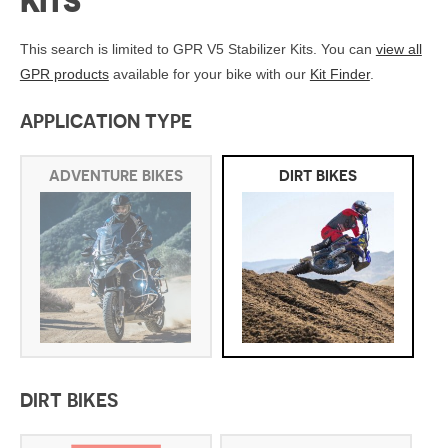
KITS
This search is limited to GPR V5 Stabilizer Kits. You can
view all
GPR products
available for your bike with our
Kit Finder
.
APPLICATION TYPE
ADVENTURE BIKES
DIRT BIKES
DIRT BIKES