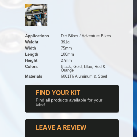
Applications
Dirt Bikes / Adventure Bikes
Weight
391g
Width
75mm
Length
100mm
Height
27mm
Colors
Black, Gold, Blue, Red &
Orange
Materials
6061T6 Aluminum & Steel
FIND YOUR KIT
Find all products available for your
bike!
LEAVE A REVIEW