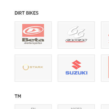
DIRT BIKES
TM
EN
MX250