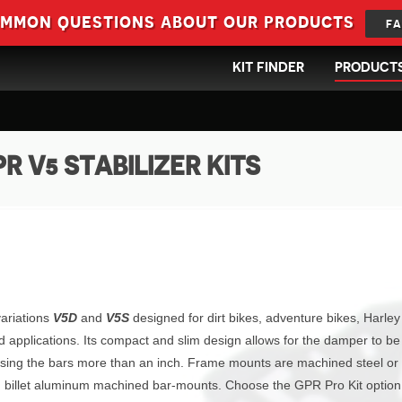
ommon questions about our products
FA
KIT FINDER
PRODUCT
R V5 STABILIZER KITS
variations
V5D
and
V5S
designed for dirt bikes, adventure bikes, Harley
d applications. Its compact and slim design allows for the damper to be
ising the bars more than an inch. Frame mounts are machined steel or
and billet aluminum machined bar-mounts. Choose the GPR Pro Kit optio