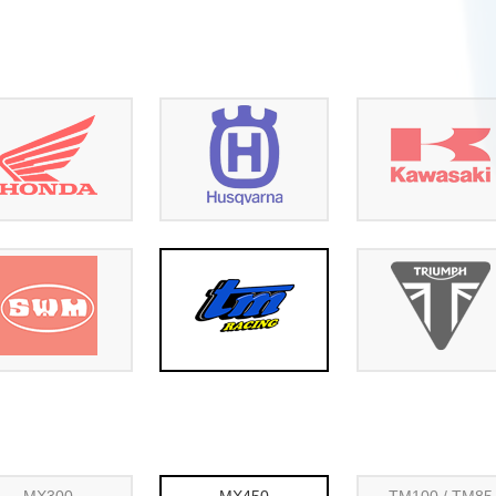
MX300
MX450
TM100 / TM85