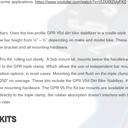
r some applications.
https://www.youtube.com/watch?v=VUXA92UgFK0
rs. Uses the low-profile GPR V5d dirt bike stabilizer in a cradle-style
 the bar height from ½” – ¾” depending on make and model bike. These 
me bracket and all mounting hardware.
Pro Kit, rolling out slowly. A Sub-mount kit, mounts below the handleba
tly to the GPR triple clamp. Which allows the use of independent bar mo
ition options, in most cases. Mounting the unit flush on the triple clam
 .250″ on average. These kits include the GPR V5d Dirt Bike Stabilizer,
 the mounting hardware. The GPR V5 Pro Kit bar mounts are available in
ectly to the triple clamp, the rubber absorption doesn’t interfere with 
 rider.
KITS