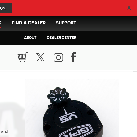
X
QS
S
FIND A DEALER
SUPPORT
ABOUT
DEALER CENTER
n and