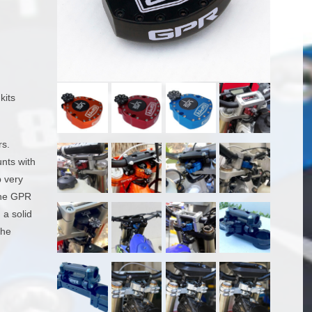
kits
rs.
unts with
p very
 the GPR
 a solid
the