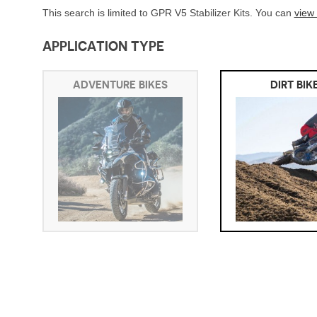
This search is limited to GPR V5 Stabilizer Kits. You can
view
APPLICATION TYPE
ADVENTURE BIKES
DIRT BIK