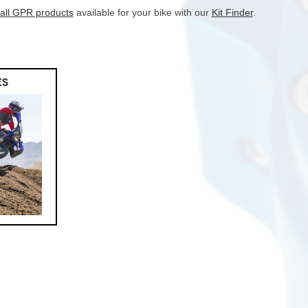
 all GPR products
available for your bike with our
Kit Finder
.
ES