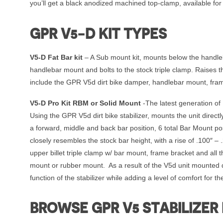
you’ll get a black anodized machined top-clamp, available fo
GPR V5-D KIT TYPES
V5-D Fat Bar kit
– A Sub mount kit, mounts below the handleba
handlebar mount and bolts to the stock triple clamp. Raises
include the GPR V5d dirt bike damper, handlebar mount, fra
V5-D Pro Kit RBM or Solid Mount
-The latest generation of 
Using the GPR V5d dirt bike stabilizer, mounts the unit direc
a forward, middle and back bar position, 6 total Bar Mount pos
closely resembles the stock bar height, with a rise of .100″ –
upper billet triple clamp w/ bar mount, frame bracket and all
mount or rubber mount. As a result of the V5d unit mounted dir
function of the stabilizer while adding a level of comfort for the
BROWSE GPR V5 STABILIZER 