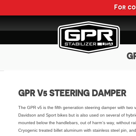
For c
GP
GPR V5 STEERING DAMPER
The GPR v5 is the fifth generation steering damper with two 
Davidson and Sport bikes but is also used on several of hybri
mounted below the handlebars, out of harm’s way, without ra
Cryogenic treated billet aluminum with stainless steel pin, 