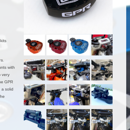
kits
rs.
unts with
p very
 the GPR
 a solid
the