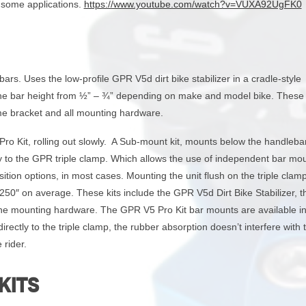
r some applications.
https://www.youtube.com/watch?v=VUXA92UgFK0
rs. Uses the low-profile GPR V5d dirt bike stabilizer in a cradle-style
 the bar height from ½” – ¾” depending on make and model bike. These 
me bracket and all mounting hardware.
Pro Kit, rolling out slowly. A Sub-mount kit, mounts below the handleba
tly to the GPR triple clamp. Which allows the use of independent bar mo
ition options, in most cases. Mounting the unit flush on the triple clam
 .250″ on average. These kits include the GPR V5d Dirt Bike Stabilizer,
 the mounting hardware. The GPR V5 Pro Kit bar mounts are available in
ectly to the triple clamp, the rubber absorption doesn’t interfere with 
 rider.
KITS