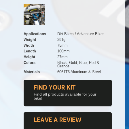
Applications
Dirt Bikes / Adventure Bikes
Weight
391g
Width
75mm
Length
100mm
Height
27mm
Colors
Black, Gold, Blue, Red &
Orange
Materials
6061T6 Aluminum & Steel
FIND YOUR KIT
Find all products available for your
bike!
LEAVE A REVIEW