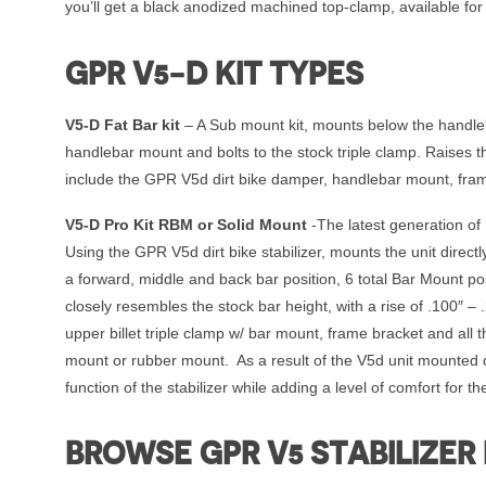
you’ll get a black anodized machined top-clamp, available fo
GPR V5-D KIT TYPES
V5-D Fat Bar kit
– A Sub mount kit, mounts below the handleba
handlebar mount and bolts to the stock triple clamp. Raises
include the GPR V5d dirt bike damper, handlebar mount, fra
V5-D Pro Kit RBM or Solid Mount
-The latest generation of 
Using the GPR V5d dirt bike stabilizer, mounts the unit direc
a forward, middle and back bar position, 6 total Bar Mount pos
closely resembles the stock bar height, with a rise of .100″ –
upper billet triple clamp w/ bar mount, frame bracket and all
mount or rubber mount. As a result of the V5d unit mounted dir
function of the stabilizer while adding a level of comfort for the
BROWSE GPR V5 STABILIZER 