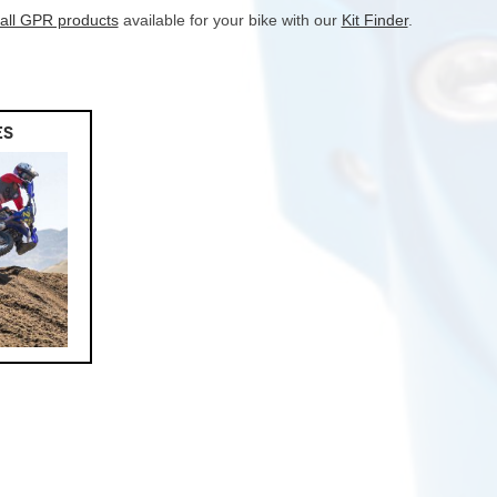
 all GPR products
available for your bike with our
Kit Finder
.
ES