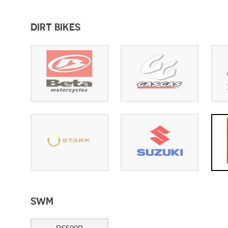
DIRT BIKES
SWM
RS500R