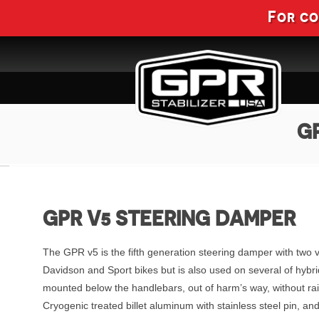
For c
GP
GPR V5 STEERING DAMPER
The GPR v5 is the fifth generation steering damper with two 
Davidson and Sport bikes but is also used on several of hybri
mounted below the handlebars, out of harm’s way, without ra
Cryogenic treated billet aluminum with stainless steel pin, 