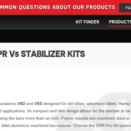
ommon questions about our products
FA
KIT FINDER
PRODUCT
R V5 STABILIZER KITS
variations
V5D
and
V5S
designed for dirt bikes, adventure bikes, Harley
d applications. Its compact and slim design allows for the damper to be
ising the bars more than an inch. Frame mounts are machined steel or
and billet aluminum machined bar-mounts. Choose the GPR Pro Kit optio