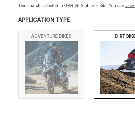
This search is limited to GPR V5 Stabilizer Kits. You can
view
APPLICATION TYPE
ADVENTURE BIKES
DIRT BIK