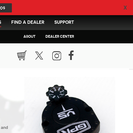
X
QS
S
FIND A DEALER
SUPPORT
ABOUT
DEALER CENTER
n and