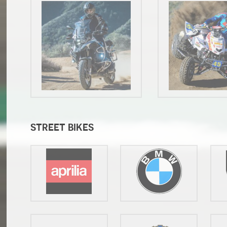
STREET BIKES