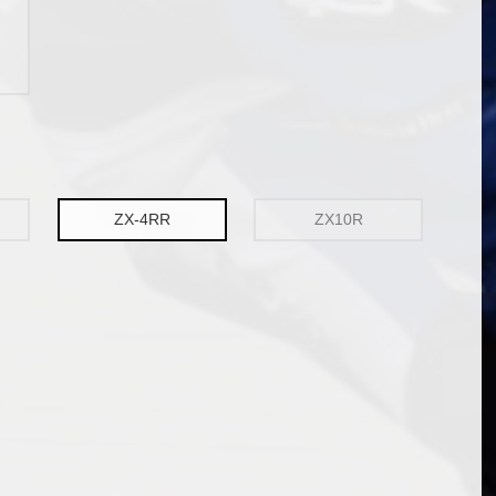
ZX-4RR
ZX10R