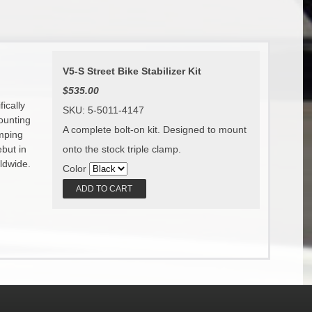
V5-S Street Bike Stabilizer Kit
$535.00
ically
SKU: 5-5011-4147
ounting
A complete bolt-on kit. Designed to mount
amping
onto the stock triple clamp.
ebut in
ldwide.
Color
ADD TO CART