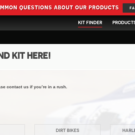
ommon questions about our products
FA
KIT FINDER
PRODUCT
ND KIT HERE!
e contact us if you’re in a rush.
DIRT BIKES
HARL