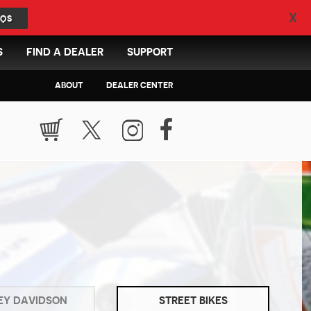
X
QS
S
FIND A DEALER
SUPPORT
ABOUT
DEALER CENTER
EY DAVIDSON
STREET BIKES