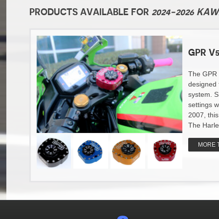
PRODUCTS AVAILABLE FOR
2024-2026 KA
GPR V5
The GPR v5
designed 
system. S
settings w
2007, thi
The Harle
MORE 