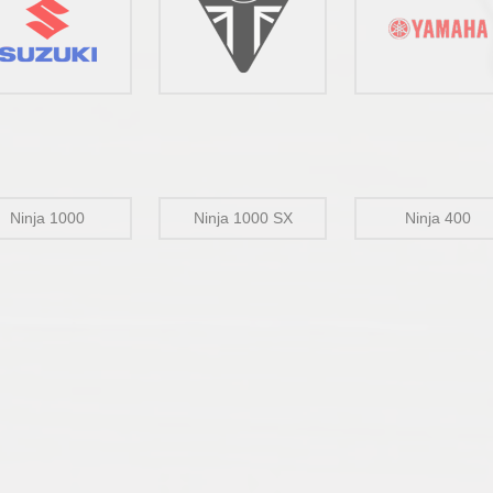
Ninja 1000
Ninja 1000 SX
Ninja 400