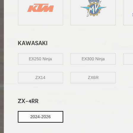
KAWASAKI
EX250 Ninja
EX300 Ninja
ZX14
ZX6R
ZX-4RR
2024-2026