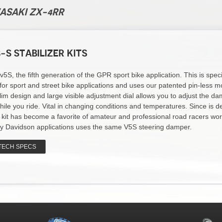
WASAKI ZX-4RR
-S STABILIZER KITS
S, the fifth generation of the GPR sport bike application. This is specif
for sport and street bike applications and uses our patented pin-less m
lim design and large visible adjustment dial allows you to adjust the d
hile you ride. Vital in changing conditions and temperatures. Since is d
s kit has become a favorite of amateur and professional road racers wor
y Davidson applications uses the same V5S steering damper.
TECH SPECS