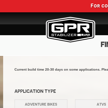
For c
FI
Current build time 20-30 days on some applications. Pleas
APPLICATION TYPE
ADVENTURE BIKES
ATVS