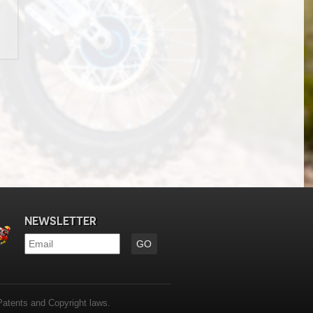
NEWSLETTER
Email
*
Patents and Copyright laws.