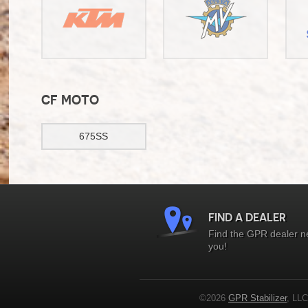
CF MOTO
675SS
FIND A DEALER
Find the GPR dealer n
you!
©2026
GPR Stabilizer
, LLC