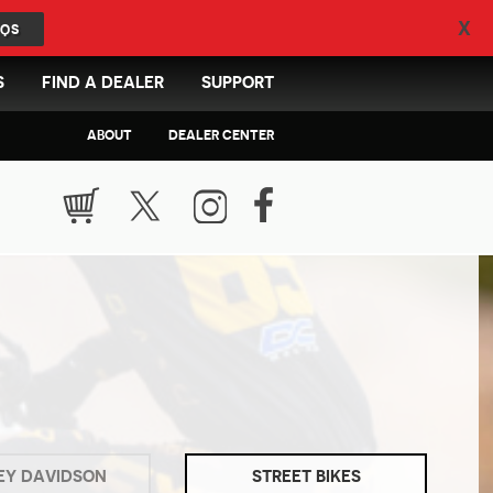
X
QS
S
FIND A DEALER
SUPPORT
ABOUT
DEALER CENTER
EY DAVIDSON
STREET BIKES