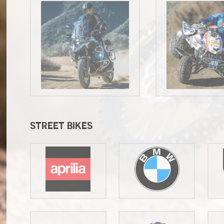
STREET BIKES