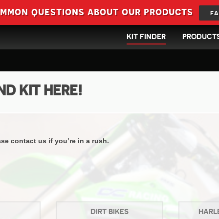
ommon questions about our products
FA
KIT FINDER
PRODUCT
ND KIT HERE!
e contact us if you’re in a rush.
DIRT BIKES
HARL