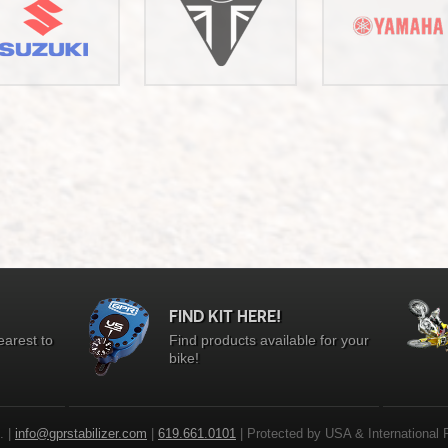
FIND KIT HERE!
earest to
Find products available for your
bike!
. |
info@gprstabilizer.com
|
619.661.0101
| Protected by USA & International 