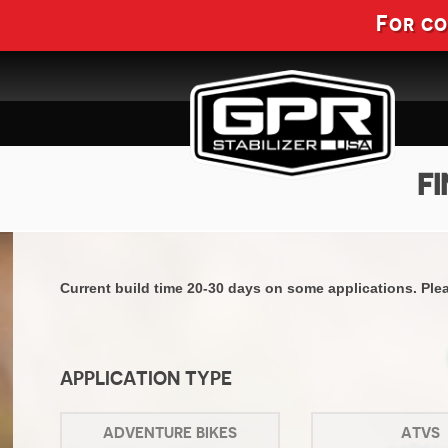
For c
FI
Current build time 20-30 days on some applications. Pleas
APPLICATION TYPE
ADVENTURE BIKES
ATVS